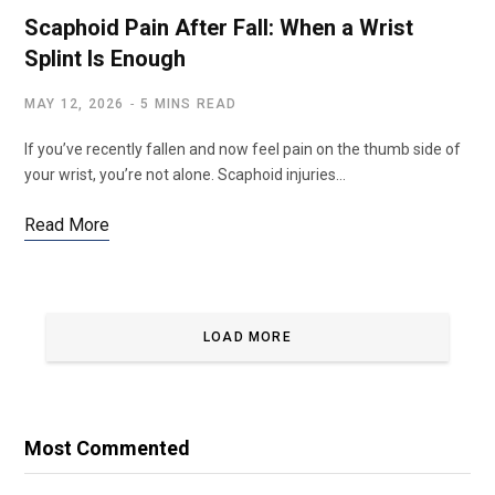
Scaphoid Pain After Fall: When a Wrist
Splint Is Enough
MAY 12, 2026
5 MINS READ
If you’ve recently fallen and now feel pain on the thumb side of
your wrist, you’re not alone. Scaphoid injuries…
Read More
LOAD MORE
Most Commented