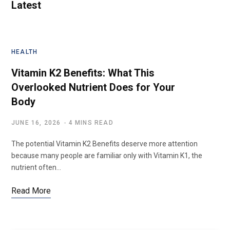
Latest
HEALTH
Vitamin K2 Benefits: What This
Overlooked Nutrient Does for Your
Body
JUNE 16, 2026
4 MINS READ
The potential Vitamin K2 Benefits deserve more attention
because many people are familiar only with Vitamin K1, the
nutrient often…
Read More