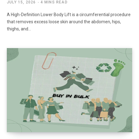
JULY 15, 2026
4 MINS READ
A High-Definition Lower Body Lift is a circumferential procedure
that removes excess loose skin around the abdomen, hips,
thighs, and…