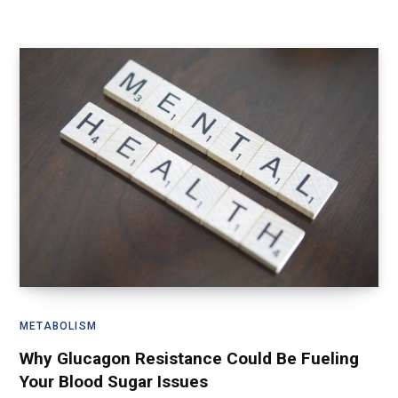
METABOLISM
Why Glucagon Resistance Could Be Fueling
Your Blood Sugar Issues