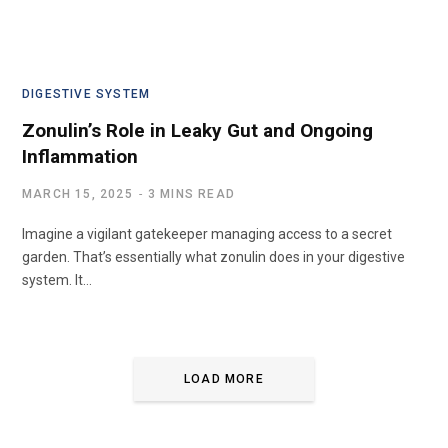
DIGESTIVE SYSTEM
Zonulin’s Role in Leaky Gut and Ongoing
Inflammation
MARCH 15, 2025
3 MINS READ
Imagine a vigilant gatekeeper managing access to a secret
garden. That’s essentially what zonulin does in your digestive
system. It…
LOAD MORE