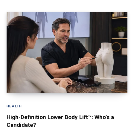
HEALTH
High-Definition Lower Body Lift™: Who’s a
Candidate?