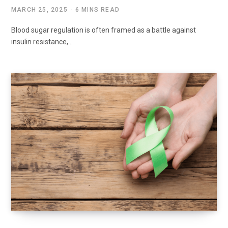
MARCH 25, 2025
6 MINS READ
Blood sugar regulation is often framed as a battle against
insulin resistance,…