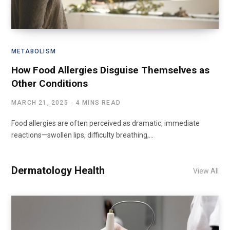
METABOLISM
How Food Allergies Disguise Themselves as
Other Conditions
MARCH 21, 2025
4 MINS READ
Food allergies are often perceived as dramatic, immediate
reactions—swollen lips, difficulty breathing,…
Dermatology Health
View All