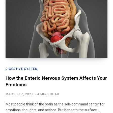
DIGESTIVE SYSTEM
How the Enteric Nervous System Affects Your
Emotions
MARCH 17, 2025
4 MINS READ
Most people think of the brain as the sole command center for
emotions, thoughts, and actions. But beneath the surface,…