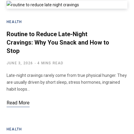
HEALTH
Routine to Reduce Late-Night
Cravings: Why You Snack and How to
Stop
JUNE 3, 2026
4 MINS READ
Late-night cravings rarely come from true physical hunger. They
are usually driven by short sleep, stress hormones, ingrained
habit loops…
Read More
HEALTH