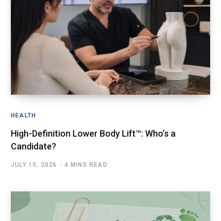
HEALTH
High-Definition Lower Body Lift™: Who’s a
Candidate?
JULY 15, 2026
4 MINS READ