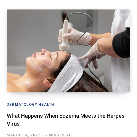
DERMATOLOGY HEALTH
What Happens When Eczema Meets the Herpes
Virus
MARCH 14, 2025
7 MINS READ