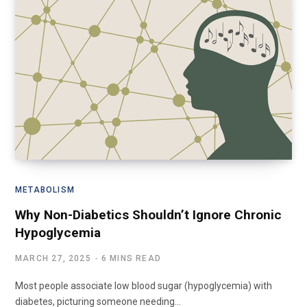
METABOLISM
Why Non-Diabetics Shouldn’t Ignore Chronic
Hypoglycemia
MARCH 27, 2025
6 MINS READ
Most people associate low blood sugar (hypoglycemia) with
diabetes, picturing someone needing…