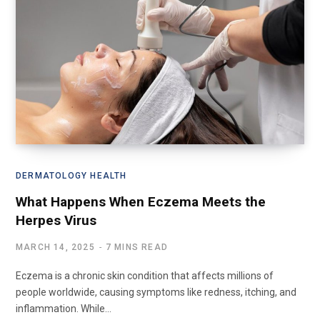
DERMATOLOGY HEALTH
What Happens When Eczema Meets the
Herpes Virus
MARCH 14, 2025
7 MINS READ
Eczema is a chronic skin condition that affects millions of
people worldwide, causing symptoms like redness, itching, and
inflammation. While…