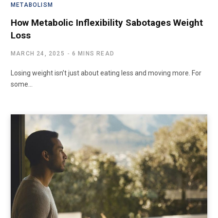
METABOLISM
How Metabolic Inflexibility Sabotages Weight
Loss
MARCH 24, 2025
6 MINS READ
Losing weight isn’t just about eating less and moving more. For
some…