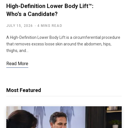
High-Definition Lower Body Lift™:
Who’s a Candidate?
JULY 15, 2026
4 MINS READ
A High-Definition Lower Body Lift is a circumferential procedure
that removes excess loose skin around the abdomen, hips,
thighs, and…
Read More
Most Featured