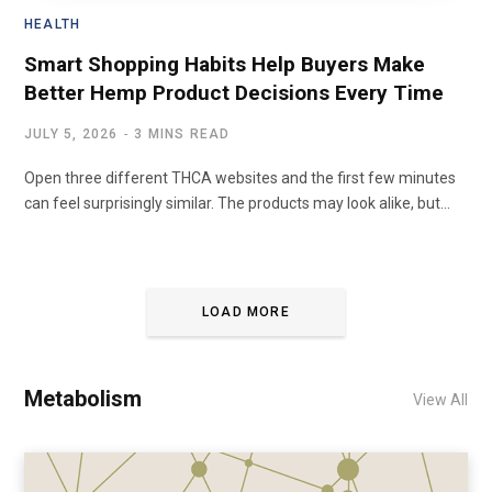
HEALTH
Smart Shopping Habits Help Buyers Make
Better Hemp Product Decisions Every Time
JULY 5, 2026
3 MINS READ
Open three different THCA websites and the first few minutes
can feel surprisingly similar. The products may look alike, but…
LOAD MORE
Metabolism
View All