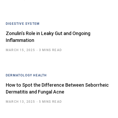
DIGESTIVE SYSTEM
Zonulin’s Role in Leaky Gut and Ongoing
Inflammation
MARCH 15, 2025
3 MINS READ
DERMATOLOGY HEALTH
How to Spot the Difference Between Seborrheic
Dermatitis and Fungal Acne
MARCH 13, 2025
5 MINS READ