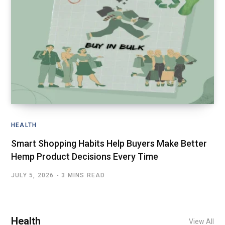
HEALTH
Smart Shopping Habits Help Buyers Make Better
Hemp Product Decisions Every Time
JULY 5, 2026
3 MINS READ
Health
View All