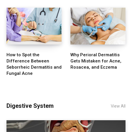
How to Spot the
Why Perioral Dermatitis
Difference Between
Gets Mistaken for Acne,
Seborrheic Dermatitis and
Rosacea, and Eczema
Fungal Acne
Digestive System
View All