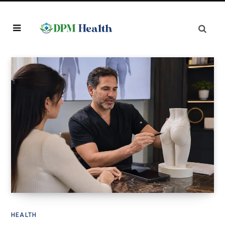
HEALTH