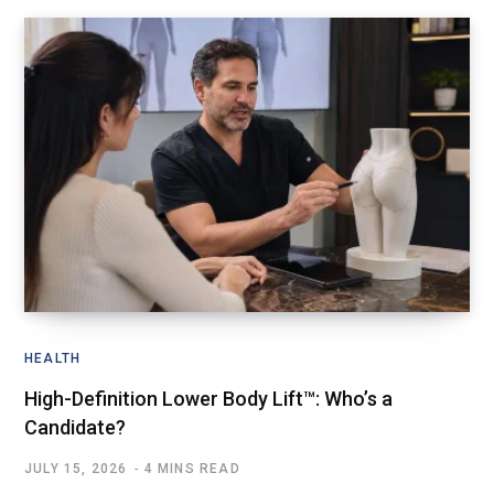
HEALTH
High-Definition Lower Body Lift™: Who’s a
Candidate?
JULY 15, 2026
4 MINS READ