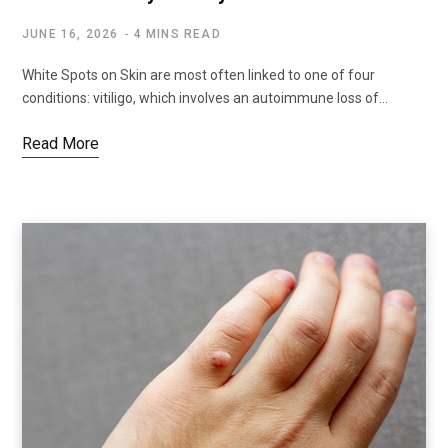
JUNE 16, 2026
4 MINS READ
White Spots on Skin are most often linked to one of four
conditions: vitiligo, which involves an autoimmune loss of…
Read More