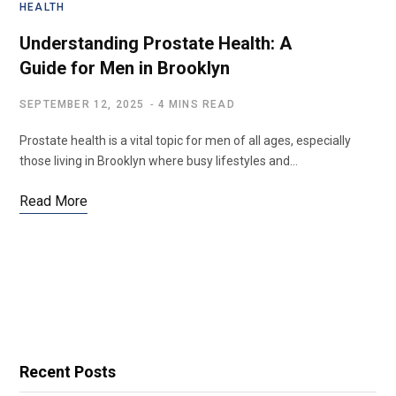
HEALTH
Understanding Prostate Health: A
Guide for Men in Brooklyn
SEPTEMBER 12, 2025
4 MINS READ
Prostate health is a vital topic for men of all ages, especially
those living in Brooklyn where busy lifestyles and…
Read More
Recent Posts