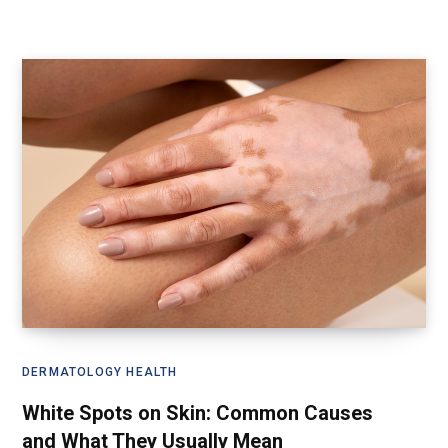
DERMATOLOGY HEALTH
White Spots on Skin: Common Causes
and What They Usually Mean