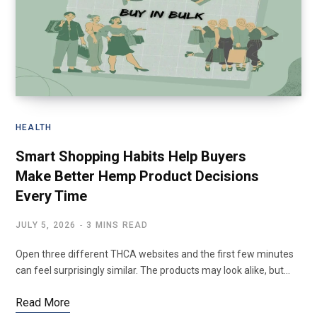
HEALTH
Smart Shopping Habits Help Buyers
Make Better Hemp Product Decisions
Every Time
JULY 5, 2026
3 MINS READ
Open three different THCA websites and the first few minutes
can feel surprisingly similar. The products may look alike, but…
Read More