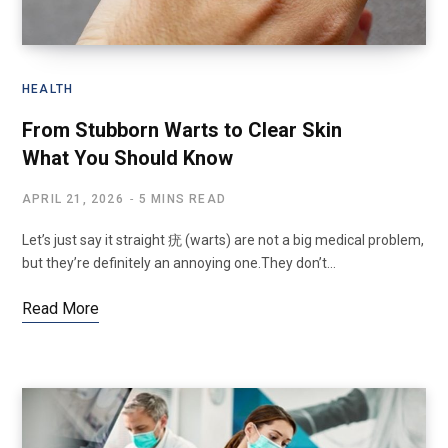
HEALTH
From Stubborn Warts to Clear Skin
What You Should Know
APRIL 21, 2026
5 MINS READ
Let’s just say it straight 疣 (warts) are not a big medical problem,
but they’re definitely an annoying one.They don’t…
Read More