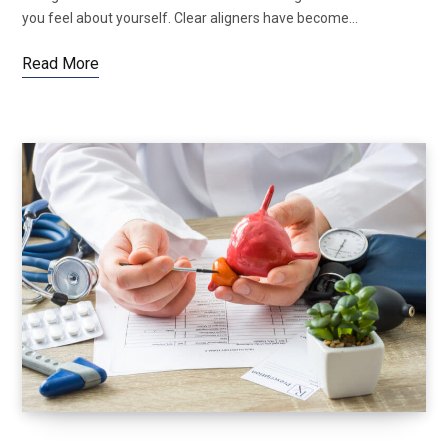
you feel about yourself. Clear aligners have become…
Read More