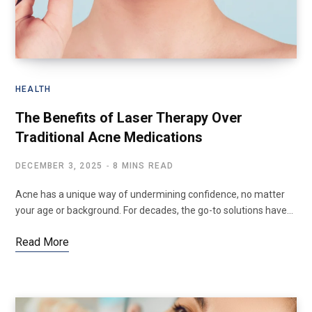
HEALTH
The Benefits of Laser Therapy Over
Traditional Acne Medications
DECEMBER 3, 2025
8 MINS READ
Acne has a unique way of undermining confidence, no matter
your age or background. For decades, the go-to solutions have…
Read More