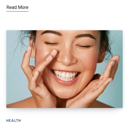
Read More
HEALTH