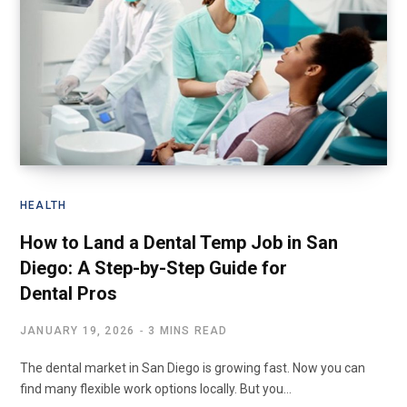
HEALTH
How to Land a Dental Temp Job in San
Diego: A Step-by-Step Guide for
Dental Pros
JANUARY 19, 2026
3 MINS READ
The dental market in San Diego is growing fast. Now you can
find many flexible work options locally. But you…