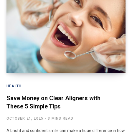
HEALTH
Save Money on Clear Aligners with
These 5 Simple Tips
OCTOBER 21, 2025
3 MINS READ
A bright and confident smile can make a huge difference in how