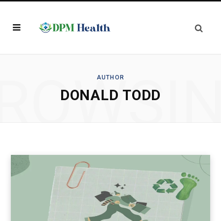
ROWSI
AUTHOR
DONALD TODD