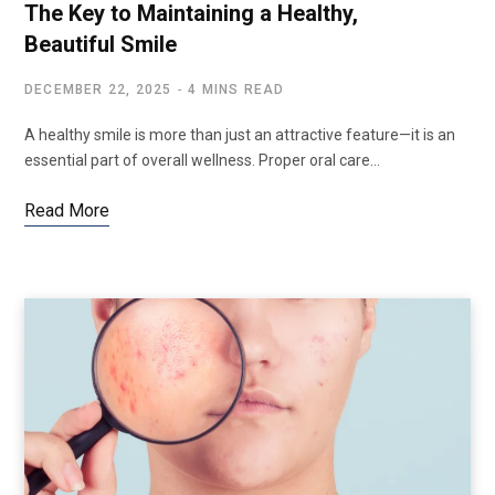
The Key to Maintaining a Healthy,
Beautiful Smile
DECEMBER 22, 2025
4 MINS READ
A healthy smile is more than just an attractive feature—it is an
essential part of overall wellness. Proper oral care…
Read More