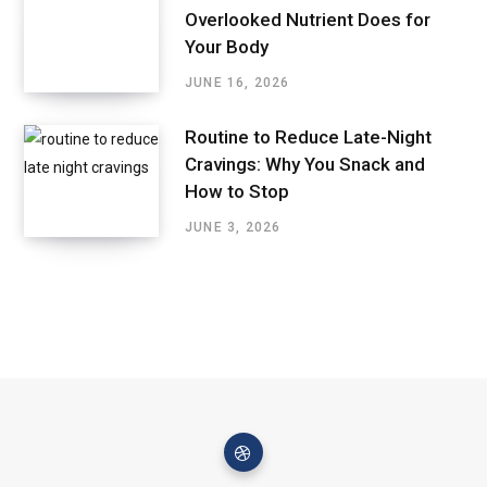
Overlooked Nutrient Does for
Your Body
JUNE 16, 2026
Routine to Reduce Late-Night
Cravings: Why You Snack and
How to Stop
JUNE 3, 2026