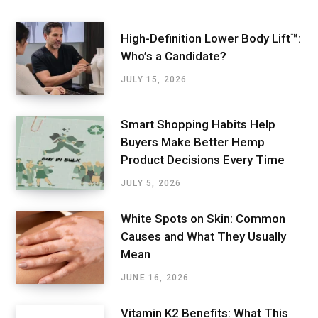
High-Definition Lower Body Lift™:
Who’s a Candidate?
JULY 15, 2026
Smart Shopping Habits Help
Buyers Make Better Hemp
Product Decisions Every Time
JULY 5, 2026
White Spots on Skin: Common
Causes and What They Usually
Mean
JUNE 16, 2026
Vitamin K2 Benefits: What This