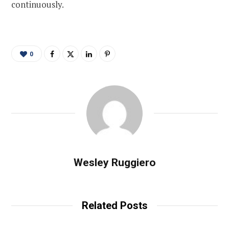
continuously.
0
Wesley Ruggiero
Related Posts