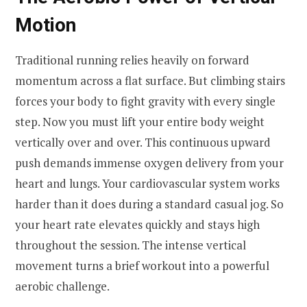
Motion
Traditional running relies heavily on forward
momentum across a flat surface. But climbing stairs
forces your body to fight gravity with every single
step. Now you must lift your entire body weight
vertically over and over. This continuous upward
push demands immense oxygen delivery from your
heart and lungs. Your cardiovascular system works
harder than it does during a standard casual jog. So
your heart rate elevates quickly and stays high
throughout the session. The intense vertical
movement turns a brief workout into a powerful
aerobic challenge.