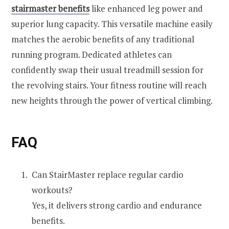
stairmaster benefits
like enhanced leg power and
superior lung capacity. This versatile machine easily
matches the aerobic benefits of any traditional
running program. Dedicated athletes can
confidently swap their usual treadmill session for
the revolving stairs. Your fitness routine will reach
new heights through the power of vertical climbing.
FAQ
Can StairMaster replace regular cardio
workouts?
Yes, it delivers strong cardio and endurance
benefits.