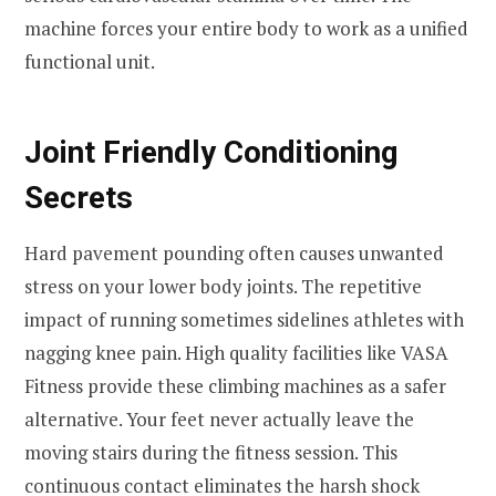
machine forces your entire body to work as a unified
functional unit.
Joint Friendly Conditioning
Secrets
Hard pavement pounding often causes unwanted
stress on your lower body joints. The repetitive
impact of running sometimes sidelines athletes with
nagging knee pain. High quality facilities like VASA
Fitness provide these climbing machines as a safer
alternative. Your feet never actually leave the
moving stairs during the fitness session. This
continuous contact eliminates the harsh shock