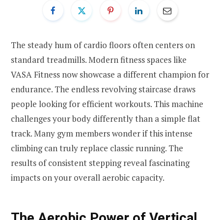
The steady hum of cardio floors often centers on
standard treadmills. Modern fitness spaces like
VASA Fitness now showcase a different champion for
endurance. The endless revolving staircase draws
people looking for efficient workouts. This machine
challenges your body differently than a simple flat
track. Many gym members wonder if this intense
climbing can truly replace classic running. The
results of consistent stepping reveal fascinating
impacts on your overall aerobic capacity.
The Aerobic Power of Vertical