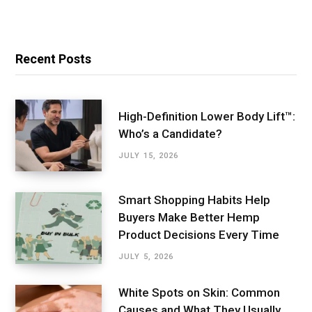
Recent Posts
High-Definition Lower Body Lift™:
Who’s a Candidate?
JULY 15, 2026
Smart Shopping Habits Help
Buyers Make Better Hemp
Product Decisions Every Time
JULY 5, 2026
White Spots on Skin: Common
Causes and What They Usually