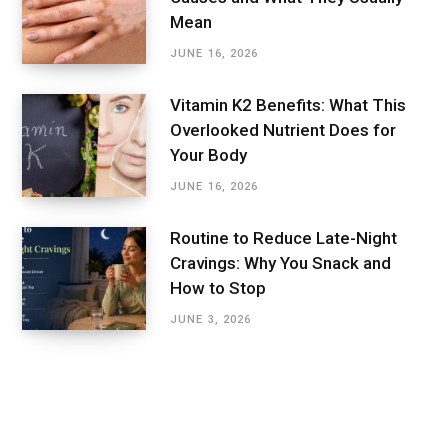
Mean
JUNE 16, 2026
Vitamin K2 Benefits: What This
Overlooked Nutrient Does for
Your Body
JUNE 16, 2026
Routine to Reduce Late-Night
Cravings: Why You Snack and
How to Stop
JUNE 3, 2026