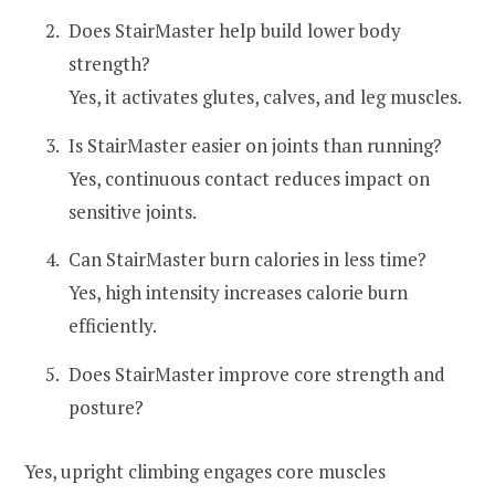
Does StairMaster help build lower body
strength?
Yes, it activates glutes, calves, and leg muscles.
Is StairMaster easier on joints than running?
Yes, continuous contact reduces impact on
sensitive joints.
Can StairMaster burn calories in less time?
Yes, high intensity increases calorie burn
efficiently.
Does StairMaster improve core strength and
posture?
Yes, upright climbing engages core muscles