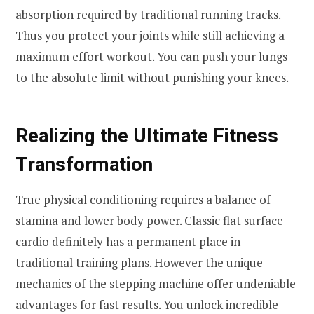
absorption required by traditional running tracks.
Thus you protect your joints while still achieving a
maximum effort workout. You can push your lungs
to the absolute limit without punishing your knees.
Realizing the Ultimate Fitness
Transformation
True physical conditioning requires a balance of
stamina and lower body power. Classic flat surface
cardio definitely has a permanent place in
traditional training plans. However the unique
mechanics of the stepping machine offer undeniable
advantages for fast results. You unlock incredible