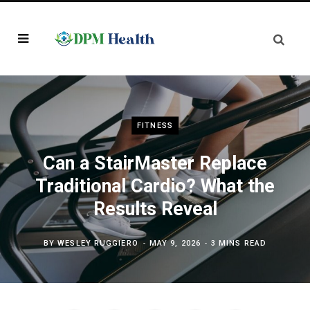
FITNESS
Can a StairMaster Replace
Traditional Cardio? What the
Results Reveal
BY
WESLEY RUGGIERO
MAY 9, 2026
3 MINS READ