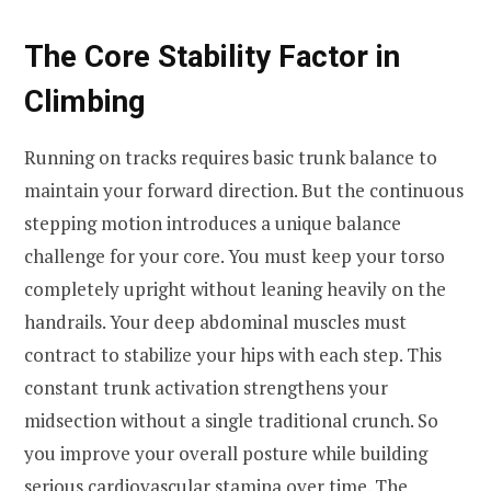
The Core Stability Factor in
Climbing
Running on tracks requires basic trunk balance to
maintain your forward direction. But the continuous
stepping motion introduces a unique balance
challenge for your core. You must keep your torso
completely upright without leaning heavily on the
handrails. Your deep abdominal muscles must
contract to stabilize your hips with each step. This
constant trunk activation strengthens your
midsection without a single traditional crunch. So
you improve your overall posture while building
serious cardiovascular stamina over time. The