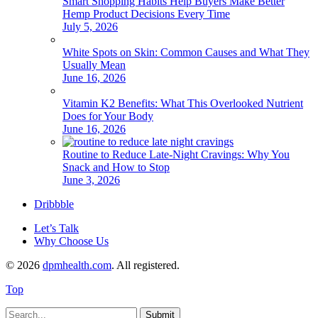
Smart Shopping Habits Help Buyers Make Better
Hemp Product Decisions Every Time
July 5, 2026
White Spots on Skin: Common Causes and What They
Usually Mean
June 16, 2026
Vitamin K2 Benefits: What This Overlooked Nutrient
Does for Your Body
June 16, 2026
Routine to Reduce Late-Night Cravings: Why You
Snack and How to Stop
June 3, 2026
Dribbble
Let’s Talk
Why Choose Us
© 2026
dpmhealth.com
. All registered.
Top
Submit