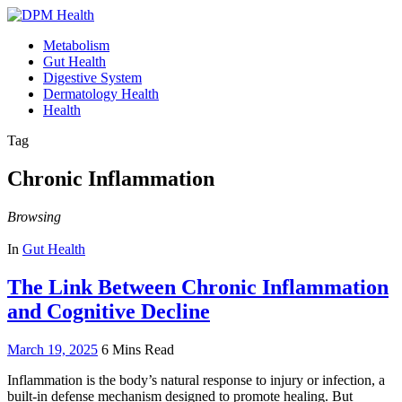
Metabolism
Gut Health
Digestive System
Dermatology Health
Health
Tag
Chronic Inflammation
Browsing
In
Gut Health
The Link Between Chronic Inflammation
and Cognitive Decline
March 19, 2025
6 Mins Read
Inflammation is the body’s natural response to injury or infection, a
built-in defense mechanism designed to promote healing. But