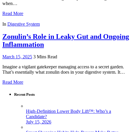
when…
Read More
In
Digestive System
Zonulin’s Role in Leaky Gut and Ongoing
Inflammation
March 15, 2025
3 Mins Read
Imagine a vigilant gatekeeper managing access to a secret garden.
That’s essentially what zonulin does in your digestive system. It…
Read More
Recent Posts
High-Definition Lower Body Lift™: Who’s a
Candidate?
July 15, 2026