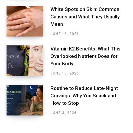
White Spots on Skin: Common
Causes and What They Usually
Mean
JUNE 16, 2026
Vitamin K2 Benefits: What This
Overlooked Nutrient Does for
Your Body
JUNE 16, 2026
Routine to Reduce Late-Night
Cravings: Why You Snack and
How to Stop
JUNE 3, 2026