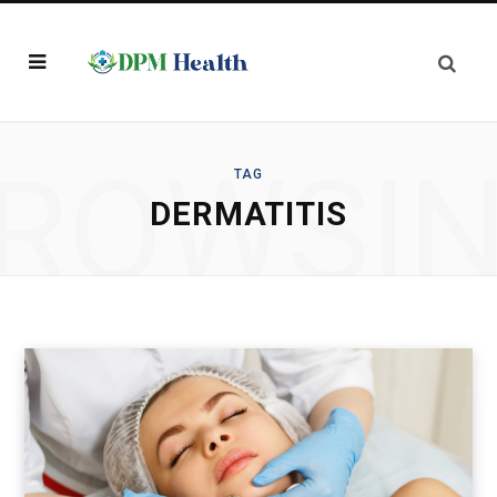
ROWSI
TAG
DERMATITIS