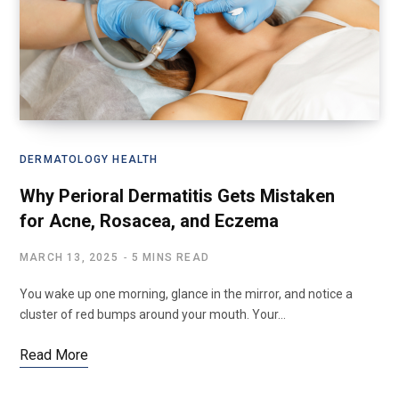
DERMATOLOGY HEALTH
Why Perioral Dermatitis Gets Mistaken
for Acne, Rosacea, and Eczema
MARCH 13, 2025
5 MINS READ
You wake up one morning, glance in the mirror, and notice a
cluster of red bumps around your mouth. Your…
Read More