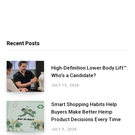
Recent Posts
High-Definition Lower Body Lift™:
Who’s a Candidate?
JULY 15, 2026
Smart Shopping Habits Help
Buyers Make Better Hemp
Product Decisions Every Time
JULY 5, 2026