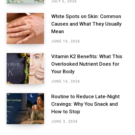
JULY 5, 2026
White Spots on Skin: Common
Causes and What They Usually
Mean
JUNE 16, 2026
Vitamin K2 Benefits: What This
Overlooked Nutrient Does for
Your Body
JUNE 16, 2026
Routine to Reduce Late-Night
Cravings: Why You Snack and
How to Stop
JUNE 3, 2026