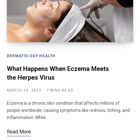
DERMATOLOGY HEALTH
What Happens When Eczema Meets
the Herpes Virus
MARCH 14, 2025
7 MINS READ
Eczema is a chronic skin condition that affects millions of
people worldwide, causing symptoms like redness, itching, and
inflammation. While…
Read More