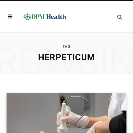
ROWSI
TAG
HERPETICUM