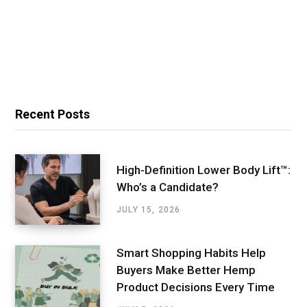
Recent Posts
High-Definition Lower Body Lift™:
Who’s a Candidate?
JULY 15, 2026
Smart Shopping Habits Help
Buyers Make Better Hemp
Product Decisions Every Time