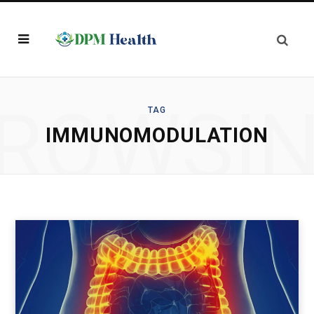
ROWSI
TAG
IMMUNOMODULATION