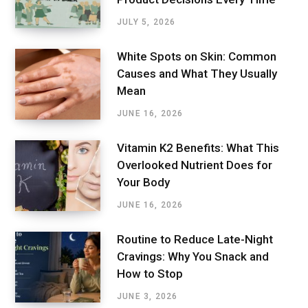
JULY 5, 2026
White Spots on Skin: Common
Causes and What They Usually
Mean
JUNE 16, 2026
Vitamin K2 Benefits: What This
Overlooked Nutrient Does for
Your Body
JUNE 16, 2026
Routine to Reduce Late-Night
Cravings: Why You Snack and
How to Stop
JUNE 3, 2026