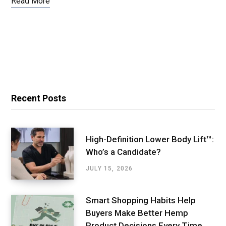
Read More
Recent Posts
High-Definition Lower Body Lift™:
Who’s a Candidate?
JULY 15, 2026
Smart Shopping Habits Help
Buyers Make Better Hemp
Product Decisions Every Time