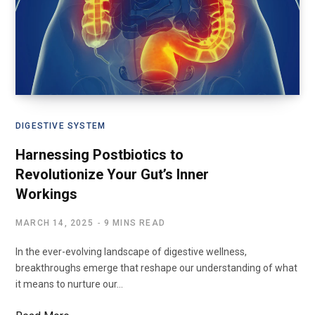
DIGESTIVE SYSTEM
Harnessing Postbiotics to
Revolutionize Your Gut’s Inner
Workings
MARCH 14, 2025
9 MINS READ
In the ever-evolving landscape of digestive wellness,
breakthroughs emerge that reshape our understanding of what
it means to nurture our…