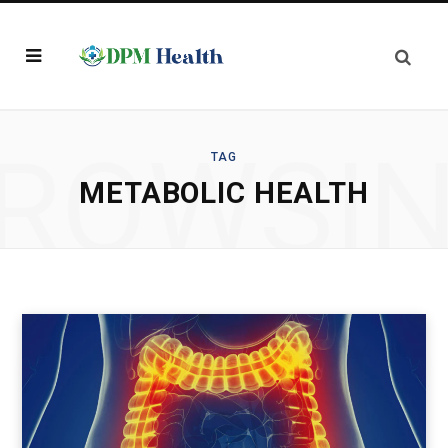
ROWSI
TAG
METABOLIC HEALTH