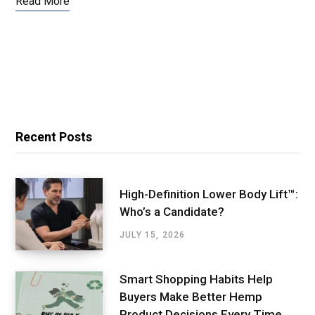
Read More
Recent Posts
High-Definition Lower Body Lift™:
Who’s a Candidate?
JULY 15, 2026
Smart Shopping Habits Help
Buyers Make Better Hemp
Product Decisions Every Time