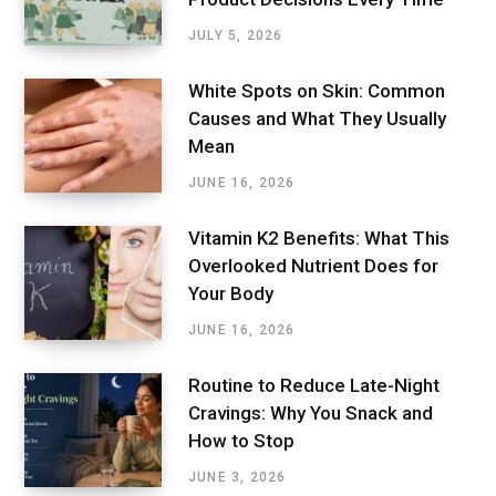
JULY 5, 2026
White Spots on Skin: Common
Causes and What They Usually
Mean
JUNE 16, 2026
Vitamin K2 Benefits: What This
Overlooked Nutrient Does for
Your Body
JUNE 16, 2026
Routine to Reduce Late-Night
Cravings: Why You Snack and
How to Stop
JUNE 3, 2026