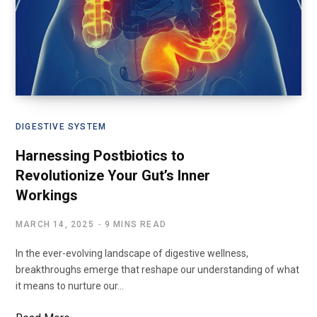
DIGESTIVE SYSTEM
Harnessing Postbiotics to
Revolutionize Your Gut’s Inner
Workings
MARCH 14, 2025
9 MINS READ
In the ever-evolving landscape of digestive wellness,
breakthroughs emerge that reshape our understanding of what
it means to nurture our…