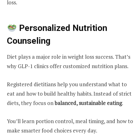
loss.
Personalized Nutrition
Counseling
Diet plays a major role in weight loss success. That’s
why GLP-1 clinics offer customized nutrition plans.
Registered dietitians help you understand what to
eat and how to build healthy habits. Instead of strict
diets, they focus on
balanced, sustainable eating
.
You’ll learn portion control, meal timing, and how to
make smarter food choices every day.