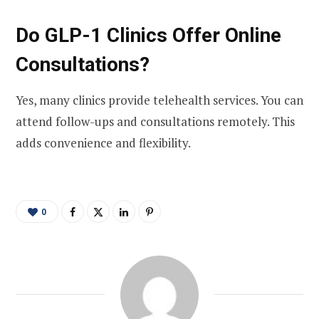
Do GLP-1 Clinics Offer Online
Consultations?
Yes, many clinics provide telehealth services. You can
attend follow-ups and consultations remotely. This
adds convenience and flexibility.
0