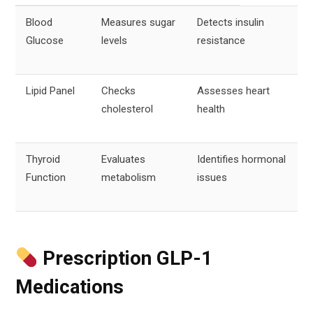
Blood
Measures sugar
Detects insulin
Glucose
levels
resistance
Lipid Panel
Checks
Assesses heart
cholesterol
health
Thyroid
Evaluates
Identifies hormonal
Function
metabolism
issues
Prescription GLP-1
Medications