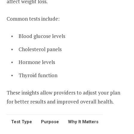
affect weight loss.
Common tests include:
Blood glucose levels
Cholesterol panels
Hormone levels
Thyroid function
These insights allow providers to adjust your plan
for better results and improved overall health.
Test Type
Purpose
Why It Matters