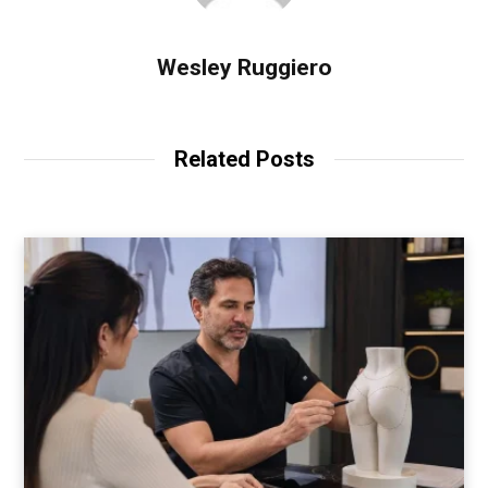
Wesley Ruggiero
Related Posts