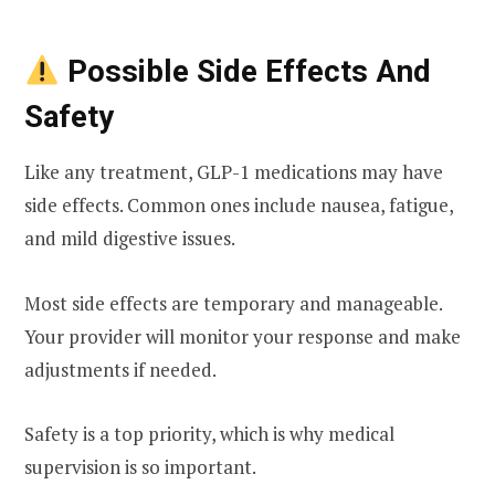
Possible Side Effects And
Safety
Like any treatment, GLP-1 medications may have
side effects. Common ones include nausea, fatigue,
and mild digestive issues.
Most side effects are temporary and manageable.
Your provider will monitor your response and make
adjustments if needed.
Safety is a top priority, which is why medical
supervision is so important.