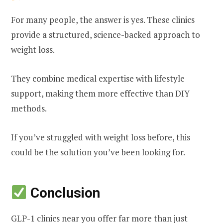
For many people, the answer is yes. These clinics
provide a structured, science-backed approach to
weight loss.
They combine medical expertise with lifestyle
support, making them more effective than DIY
methods.
If you’ve struggled with weight loss before, this
could be the solution you’ve been looking for.
Conclusion
GLP-1 clinics near you offer far more than just