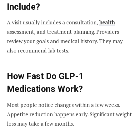
Include?
A visit usually includes a consultation,
health
assessment, and treatment planning. Providers
review your goals and medical history. They may
also recommend lab tests.
How Fast Do GLP-1
Medications Work?
Most people notice changes within a few weeks.
Appetite reduction happens early. Significant weight
loss may take a few months.