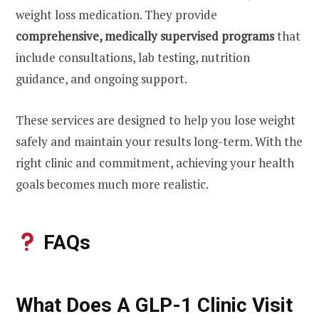
weight loss medication. They provide
comprehensive, medically supervised programs
that
include consultations, lab testing, nutrition
guidance, and ongoing support.
These services are designed to help you lose weight
safely and maintain your results long-term. With the
right clinic and commitment, achieving your health
goals becomes much more realistic.
FAQs
What Does A GLP-1 Clinic Visit