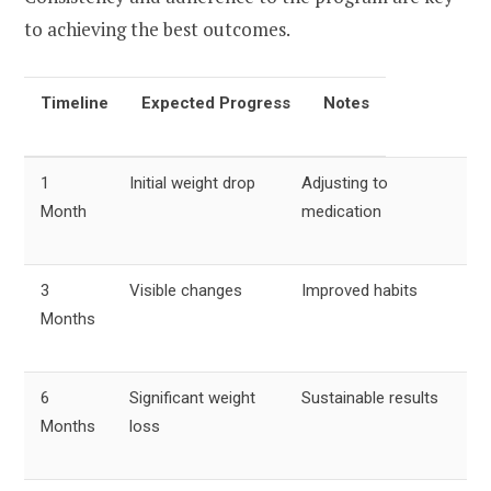
to achieving the best outcomes.
Timeline
Expected Progress
Notes
1
Initial weight drop
Adjusting to
Month
medication
3
Visible changes
Improved habits
Months
6
Significant weight
Sustainable results
Months
loss