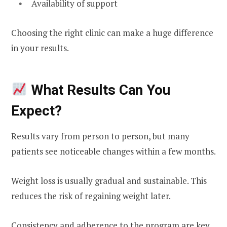
Availability of support
Choosing the right clinic can make a huge difference
in your results.
What Results Can You
Expect?
Results vary from person to person, but many
patients see noticeable changes within a few months.
Weight loss is usually gradual and sustainable. This
reduces the risk of regaining weight later.
Consistency and adherence to the program are key