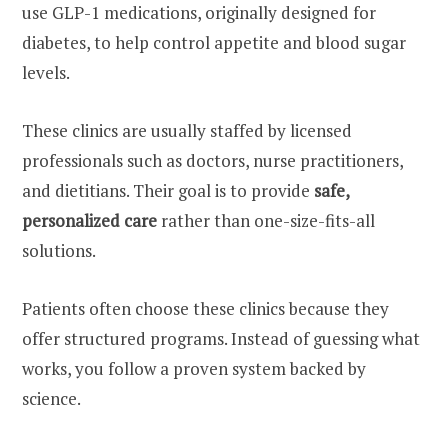
use GLP-1 medications, originally designed for
diabetes, to help control appetite and blood sugar
levels.
These clinics are usually staffed by licensed
professionals such as doctors, nurse practitioners,
and dietitians. Their goal is to provide
safe,
personalized care
rather than one-size-fits-all
solutions.
Patients often choose these clinics because they
offer structured programs. Instead of guessing what
works, you follow a proven system backed by
science.