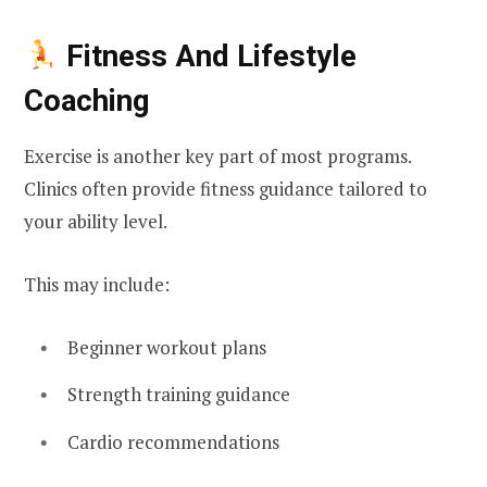
Fitness And Lifestyle
Coaching
Exercise is another key part of most programs.
Clinics often provide fitness guidance tailored to
your ability level.
This may include:
Beginner workout plans
Strength training guidance
Cardio recommendations