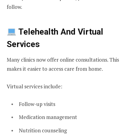
follow.
Telehealth And Virtual
Services
Many clinics now offer online consultations. This
makes it easier to access care from home.
Virtual services include:
Follow-up visits
Medication management
Nutrition counseling