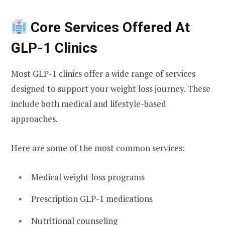
Core Services Offered At
GLP-1 Clinics
Most GLP-1 clinics offer a wide range of services
designed to support your weight loss journey. These
include both medical and lifestyle-based
approaches.
Here are some of the most common services:
Medical weight loss programs
Prescription GLP-1 medications
Nutritional counseling