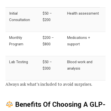
Initial
$50 –
Health assessment
Consultation
$200
Monthly
$200 –
Medications +
Program
$800
support
Lab Testing
$50 –
Blood work and
$300
analysis
Always ask what’s included to avoid surprises.
Benefits Of Choosing A GLP-