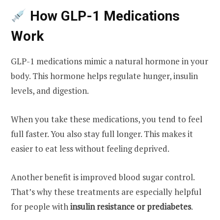
How GLP-1 Medications
Work
GLP-1 medications mimic a natural hormone in your
body. This hormone helps regulate hunger, insulin
levels, and digestion.
When you take these medications, you tend to feel
full faster. You also stay full longer. This makes it
easier to eat less without feeling deprived.
Another benefit is improved blood sugar control.
That’s why these treatments are especially helpful
for people with
insulin resistance or prediabetes
.