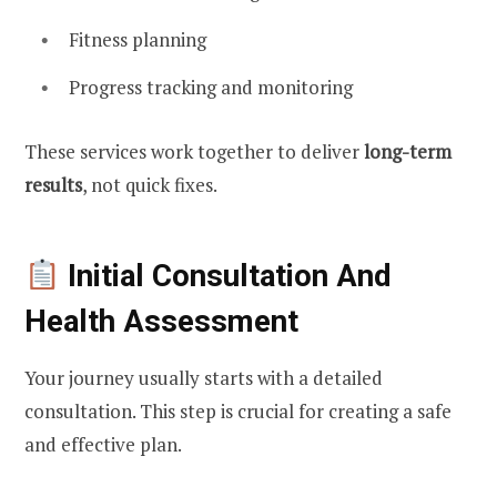
Fitness planning
Progress tracking and monitoring
These services work together to deliver
long-term
results
, not quick fixes.
Initial Consultation And
Health Assessment
Your journey usually starts with a detailed
consultation. This step is crucial for creating a safe
and effective plan.