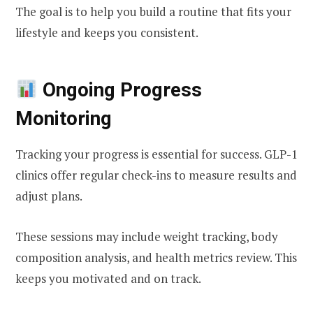
The goal is to help you build a routine that fits your
lifestyle and keeps you consistent.
Ongoing Progress
Monitoring
Tracking your progress is essential for success. GLP-1
clinics offer regular check-ins to measure results and
adjust plans.
These sessions may include weight tracking, body
composition analysis, and health metrics review. This
keeps you motivated and on track.