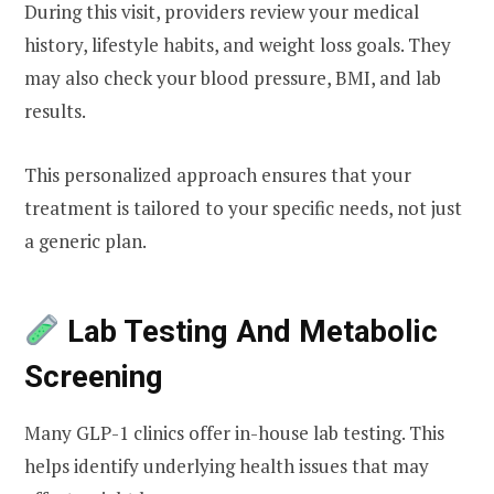
During this visit, providers review your medical
history, lifestyle habits, and weight loss goals. They
may also check your blood pressure, BMI, and lab
results.
This personalized approach ensures that your
treatment is tailored to your specific needs, not just
a generic plan.
Lab Testing And Metabolic
Screening
Many GLP-1 clinics offer in-house lab testing. This
helps identify underlying health issues that may