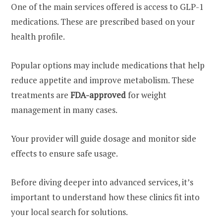
One of the main services offered is access to GLP-1
medications. These are prescribed based on your
health profile.
Popular options may include medications that help
reduce appetite and improve metabolism. These
treatments are
FDA-approved
for weight
management in many cases.
Your provider will guide dosage and monitor side
effects to ensure safe usage.
Before diving deeper into advanced services, it’s
important to understand how these clinics fit into
your local search for solutions.