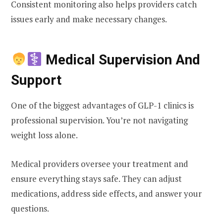
Consistent monitoring also helps providers catch
issues early and make necessary changes.
Medical Supervision And
Support
One of the biggest advantages of GLP-1 clinics is
professional supervision. You’re not navigating
weight loss alone.
Medical providers oversee your treatment and
ensure everything stays safe. They can adjust
medications, address side effects, and answer your
questions.