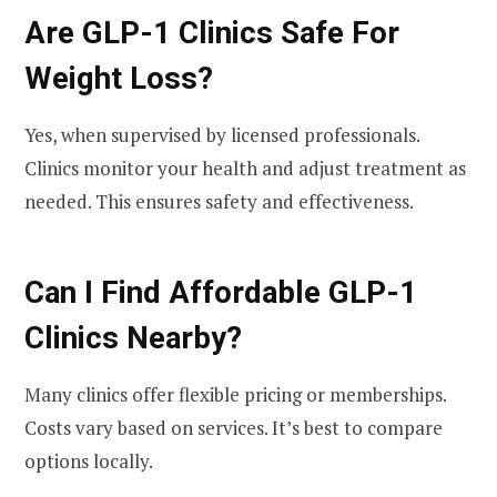
Are GLP-1 Clinics Safe For
Weight Loss?
Yes, when supervised by licensed professionals.
Clinics monitor your health and adjust treatment as
needed. This ensures safety and effectiveness.
Can I Find Affordable GLP-1
Clinics Nearby?
Many clinics offer flexible pricing or memberships.
Costs vary based on services. It’s best to compare
options locally.