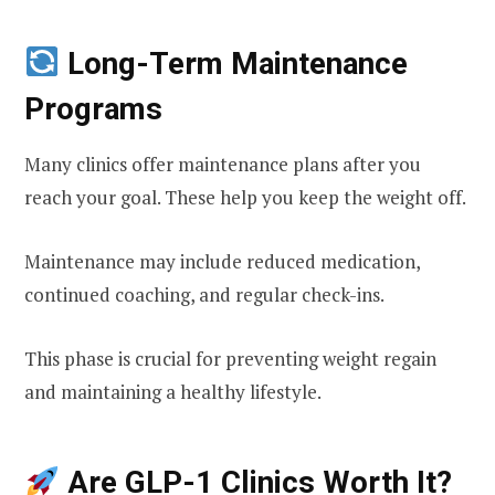
Long-Term Maintenance
Programs
Many clinics offer maintenance plans after you
reach your goal. These help you keep the weight off.
Maintenance may include reduced medication,
continued coaching, and regular check-ins.
This phase is crucial for preventing weight regain
and maintaining a healthy lifestyle.
Are GLP-1 Clinics Worth It?