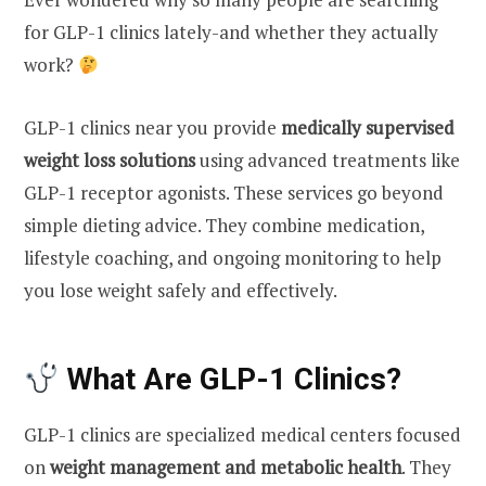
for GLP-1 clinics lately-and whether they actually
work?
GLP-1 clinics near you provide
medically supervised
weight loss solutions
using advanced treatments like
GLP-1 receptor agonists. These services go beyond
simple dieting advice. They combine medication,
lifestyle coaching, and ongoing monitoring to help
you lose weight safely and effectively.
What Are GLP-1 Clinics?
GLP-1 clinics are specialized medical centers focused
on
weight management and metabolic health
. They