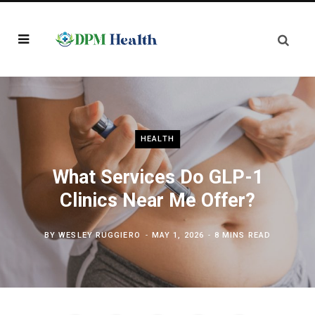
HEALTH
What Services Do GLP-1
Clinics Near Me Offer?
BY
WESLEY RUGGIERO
MAY 1, 2026
8 MINS READ