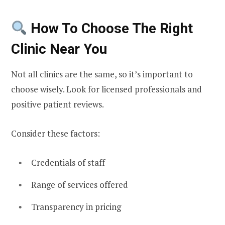
How To Choose The Right
Clinic Near You
Not all clinics are the same, so it’s important to
choose wisely. Look for licensed professionals and
positive patient reviews.
Consider these factors:
Credentials of staff
Range of services offered
Transparency in pricing