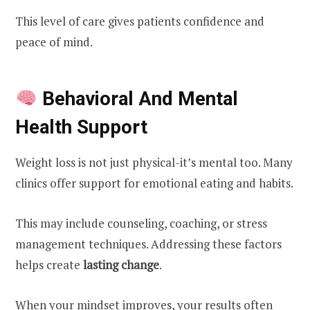
This level of care gives patients confidence and
peace of mind.
Behavioral And Mental
Health Support
Weight loss is not just physical-it’s mental too. Many
clinics offer support for emotional eating and habits.
This may include counseling, coaching, or stress
management techniques. Addressing these factors
helps create
lasting change
.
When your mindset improves, your results often