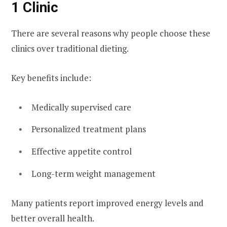
1 Clinic
There are several reasons why people choose these
clinics over traditional dieting.
Key benefits include:
Medically supervised care
Personalized treatment plans
Effective appetite control
Long-term weight management
Many patients report improved energy levels and
better overall health.