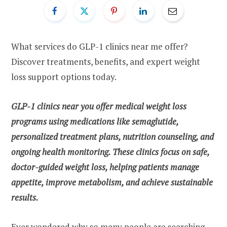
What services do GLP-1 clinics near me offer?
Discover treatments, benefits, and expert weight
loss support options today.
GLP-1 clinics near you offer medical weight loss
programs using medications like semaglutide,
personalized treatment plans, nutrition counseling, and
ongoing health monitoring. These clinics focus on safe,
doctor-guided weight loss, helping patients manage
appetite, improve metabolism, and achieve sustainable
results.
Ever wondered why so many people are searching