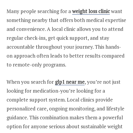
Many people searching for a
weight loss clinic
want
something nearby that offers both medical expertise
and convenience. A local clinic allows you to attend
regular check-ins, get quick support, and stay
accountable throughout your journey. This hands-
on approach often leads to better results compared
to remote-only programs.
When you search for
glp1 near me
, you’re not just
looking for medication-you’re looking for a
complete support system. Local clinics provide
personalized care, ongoing monitoring, and lifestyle
guidance. This combination makes them a powerful
option for anyone serious about sustainable weight