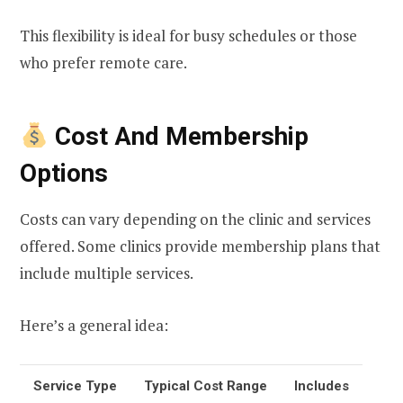
This flexibility is ideal for busy schedules or those
who prefer remote care.
Cost And Membership
Options
Costs can vary depending on the clinic and services
offered. Some clinics provide membership plans that
include multiple services.
Here’s a general idea:
Service Type
Typical Cost Range
Includes